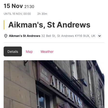
15 Nov
21:30
UNTIL
16 NOV, 00:00
2h 30m
Aikman's, St Andrews
Aikman's St Andrews
32 Bell St, St Andrews KY16 9UX, UK
Details
Map
Weather