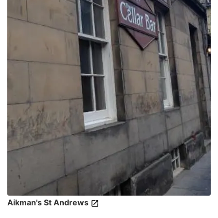
Aikman's St Andrews