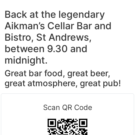
Back at the legendary
Aikman’s Cellar Bar and
Bistro, St Andrews,
between 9.30 and
midnight.
Great bar food, great beer,
great atmosphere, great pub!
Scan QR Code