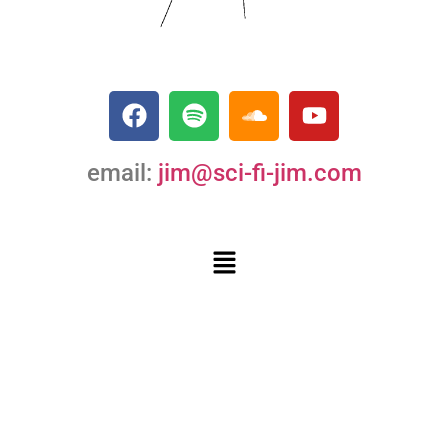
email:
jim@sci-fi-jim.com