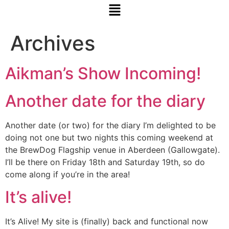
Archives
Aikman’s Show Incoming!
Another date for the diary
Another date (or two) for the diary I’m delighted to be
doing not one but two nights this coming weekend at
the BrewDog Flagship venue in Aberdeen (Gallowgate).
I’ll be there on Friday 18th and Saturday 19th, so do
come along if you’re in the area!
It’s alive!
It’s Alive! My site is (finally) back and functional now