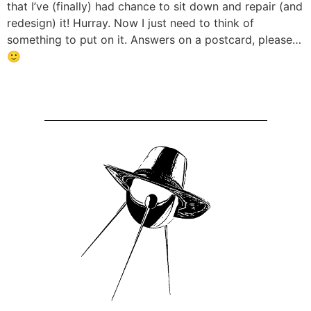
that I’ve (finally) had chance to sit down and repair (and
redesign) it! Hurray. Now I just need to think of
something to put on it. Answers on a postcard, please…
🙂