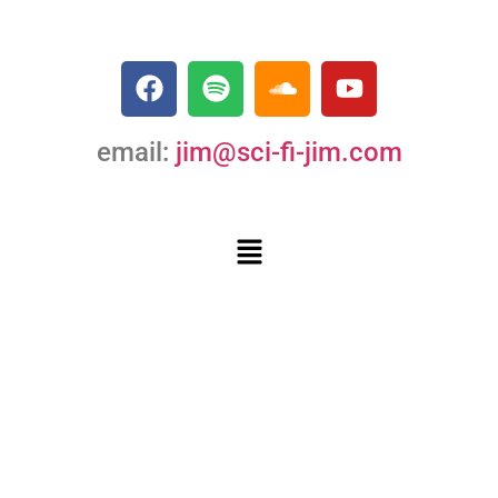
email:
jim@sci-fi-jim.com