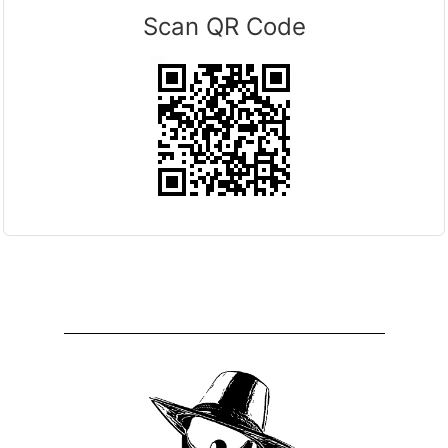
Scan QR Code