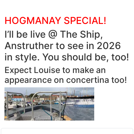
HOGMANAY SPECIAL!
I’ll be live @ The Ship,
Anstruther to see in 2026
in style. You should be, too!
Expect Louise to make an
appearance on concertina too!