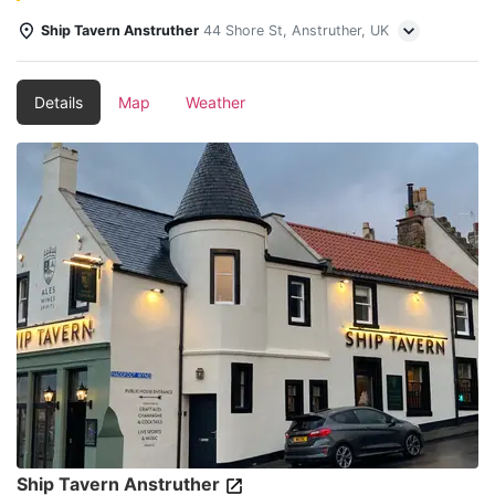
Ship Tavern Anstruther
44 Shore St, Anstruther, UK
Details
Map
Weather
Ship Tavern Anstruther