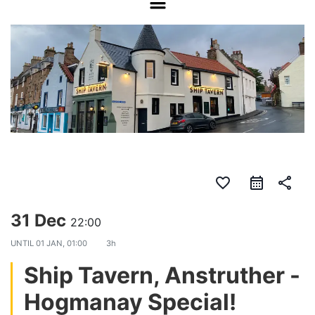
favorite_border
share
31 Dec
22:00
UNTIL
01 JAN, 01:00
3h
Ship Tavern, Anstruther -
Hogmanay Special!