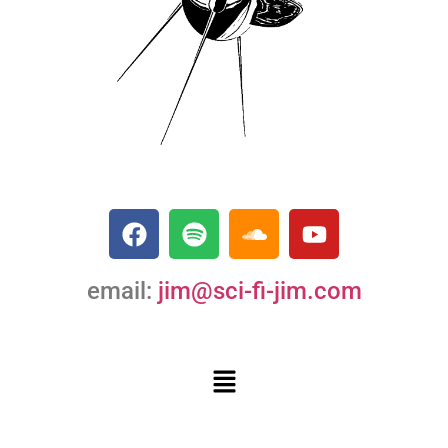
email:
jim@sci-fi-jim.com