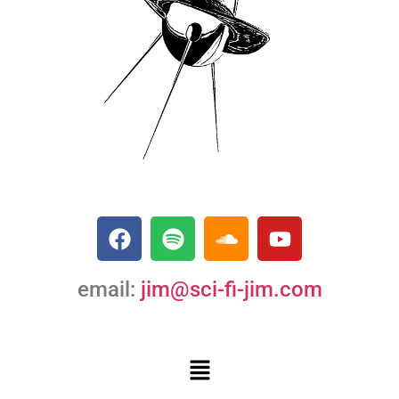
email:
jim@sci-fi-jim.com