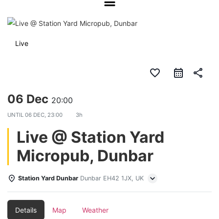
Live
favorite_border
share
06 Dec
20:00
UNTIL
06 DEC, 23:00
3h
Live @ Station Yard
Micropub, Dunbar
Station Yard Dunbar
Dunbar EH42 1JX, UK
Details
Map
Weather