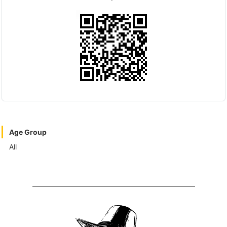
Age Group
All