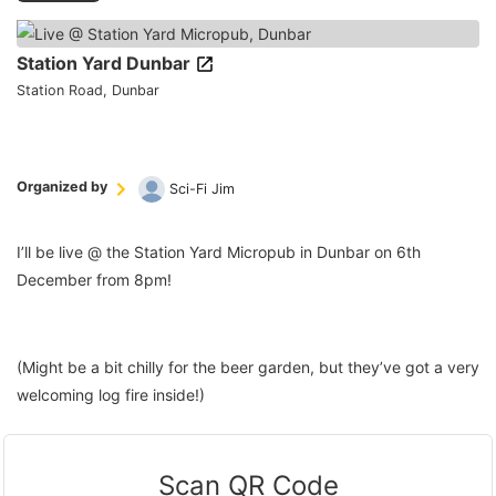
Station Yard Dunbar
Station Road, Dunbar
Organized by
Sci-Fi Jim
I’ll be live @ the Station Yard Micropub in Dunbar on 6th
December from 8pm!
(Might be a bit chilly for the beer garden, but they’ve got a very
welcoming log fire inside!)
Scan QR Code