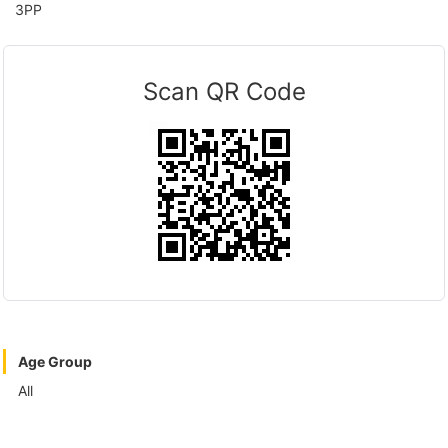
3PP
Scan QR Code
Age Group
All