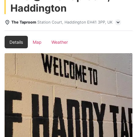
Haddington
The Taproom
Station Court, Haddington EH41 3PP, UK
Details
Map
Weather