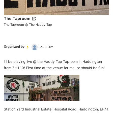
The Taproom
The Taproom @ The Haddy Tap
Organized by
Sci-Fi Jim
I’ll be playing live @ the Haddy Tap Taproom in Haddington
from 7 till 10! First time at the venue for me, so should be fun!
Station Yard Industrial Estate, Hospital Road, Haddington, EH41