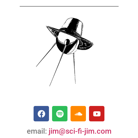
email:
jim@sci-fi-jim.com