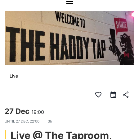
Live
favorite_border
share
27 Dec
19:00
UNTIL
27 DEC, 22:00
3h
Live @ The Taproom,