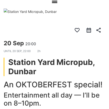
favorite_border
share
20 Sep
20:00
UNTIL
20 SEP, 22:00
2h
Station Yard Micropub,
Dunbar
An OKTOBERFEST special!
Entertainment all day — I’ll be
on 8–10pm.