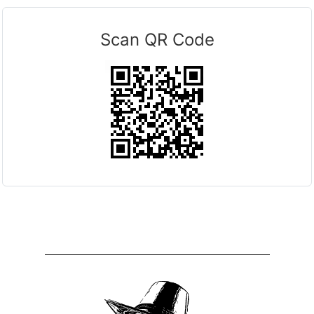
Scan QR Code