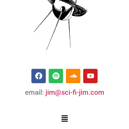
email:
jim@sci-fi-jim.com