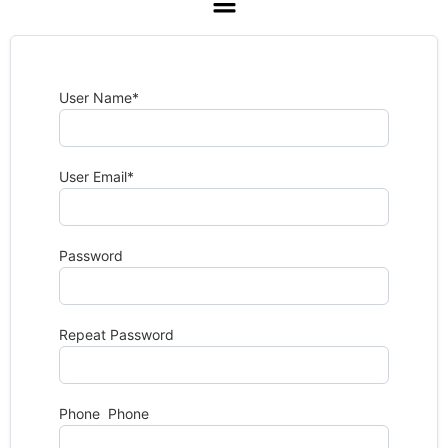
User Name
*
User Email
*
Password
Repeat Password
Phone Phone