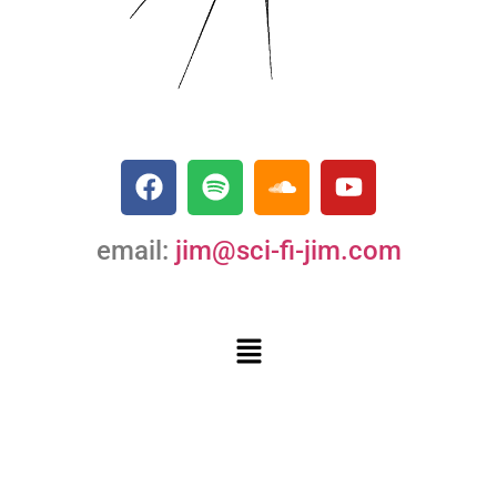
email:
jim@sci-fi-jim.com