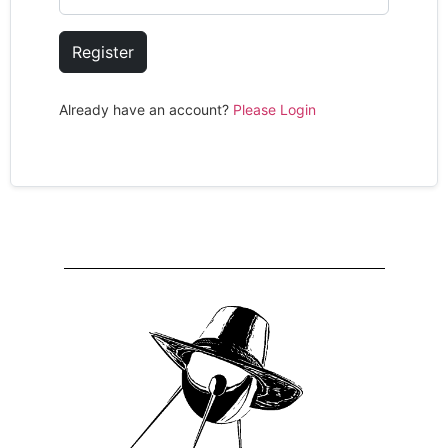
Register
Already have an account?
Please Login