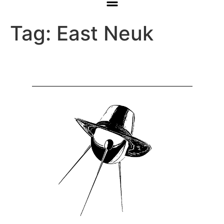
Tag:
East Neuk