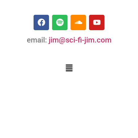
email:
jim@sci-fi-jim.com