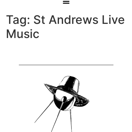
Tag:
St Andrews Live
Music