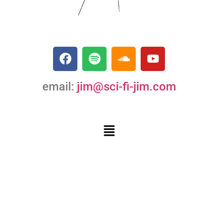
email:
jim@sci-fi-jim.com