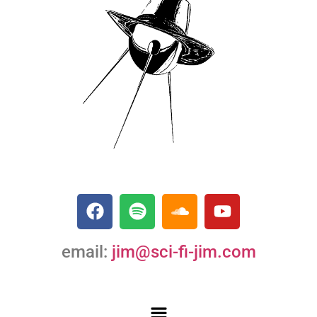
email:
jim@sci-fi-jim.com