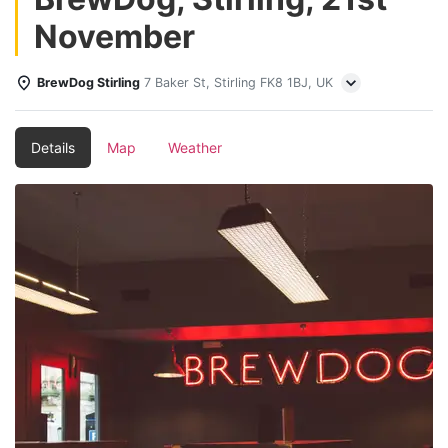
November
BrewDog Stirling
7 Baker St, Stirling FK8 1BJ, UK
Details
Map
Weather