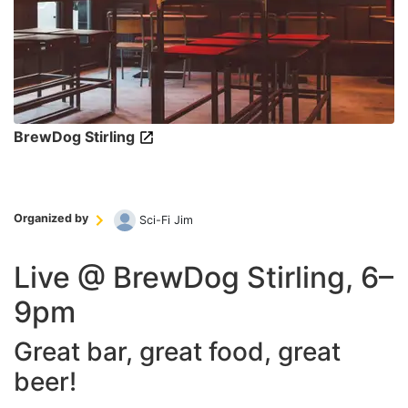
BrewDog Stirling
Organized by
Sci-Fi Jim
Live @ BrewDog Stirling, 6–
9pm
Great bar, great food, great
beer!