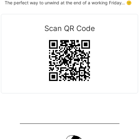
The perfect way to unwind at the end of a working Friday… 🙂
Scan QR Code