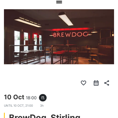
favorite_border
share
10 Oct
18:00
event_repeat
UNTIL
10 OCT, 21:00
3h
BrewDog, Stirling