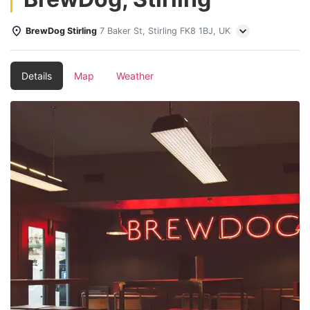
BrewDog Stirling
7 Baker St, Stirling FK8 1BJ, UK
Details
Map
Weather