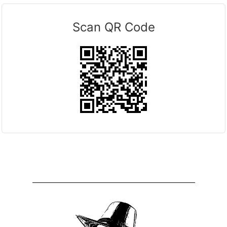
Scan QR Code