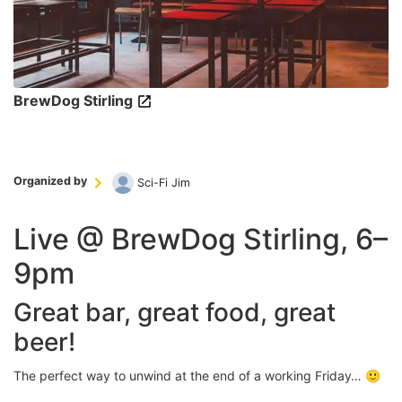
BrewDog Stirling
Organized by
Sci-Fi Jim
Live @ BrewDog Stirling, 6–
9pm
Great bar, great food, great
beer!
The perfect way to unwind at the end of a working Friday… 🙂