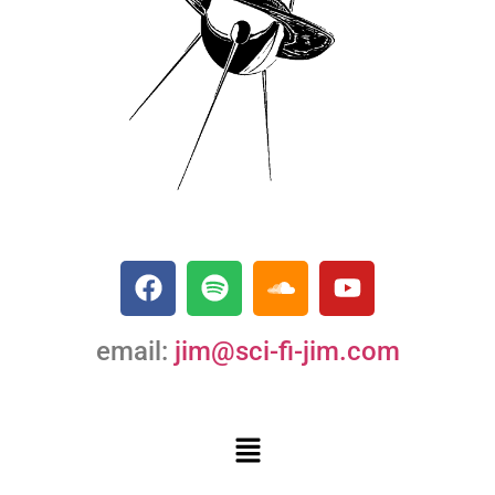
email:
jim@sci-fi-jim.com